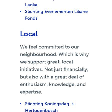
Lanka
Stichting Evenementen Liliane
Fonds
Local
We feel committed to our
neighbourhood. Which is why
we support great, local
initiatives. Not just financially,
but also with a great deal of
enthusiasm, knowledge, and
expertise.
Stichting Koningsdag ‘s-
Hertogenbosch