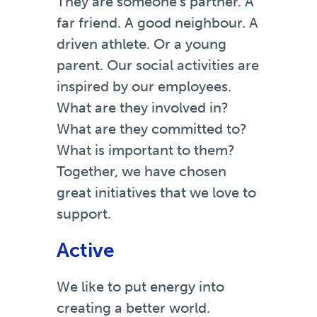
They are someone’s partner. A
far friend. A good neighbour. A
driven athlete. Or a young
parent. Our social activities are
inspired by our employees.
What are they involved in?
What are they committed to?
What is important to them?
Together, we have chosen
great initiatives that we love to
support.
Active
We like to put energy into
creating a better world.