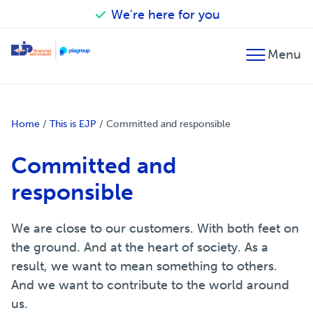
We're here for you
Back
Back
Back
Financial advice
Accounting
Our financial astronauts
Home
/
This is EJP
/
Committed and responsible
Fiscal advice
Tax advice
Committed and
Financial planning
Audit
responsible
Merger and acquisition
Wage processing
We are close to our customers. With both feet on
the ground. And at the heart of society. As a
result, we want to mean something to others.
And we want to contribute to the world around
us.