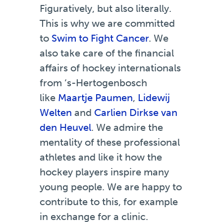
Figuratively, but also literally.
This is why we are committed
to
Swim to Fight Cancer
. We
also take care of the financial
affairs of hockey internationals
from ‘s-Hertogenbosch
like
Maartje Paumen
,
Lidewij
Welten
and
Carlien Dirkse van
den Heuvel
. We admire the
mentality of these professional
athletes and like it how the
hockey players inspire many
young people. We are happy to
contribute to this, for example
in exchange for a clinic.