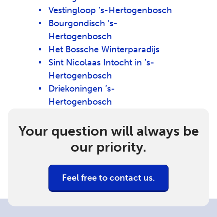
Vestingloop ’s-Hertogenbosch
Bourgondisch ’s-
Hertogenbosch
Het Bossche Winterparadijs
Sint Nicolaas Intocht in ’s-
Hertogenbosch
Driekoningen ’s-
Hertogenbosch
Your question will always be
our priority.
Feel free to contact us.