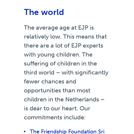
The world
The average age at EJP is
relatively low. This means that
there are a lot of EJP experts
with young children. The
suffering of children in the
third world – with significantly
fewer chances and
opportunities than most
children in the Netherlands –
is dear to our heart. Our
commitments include:
The Friendship Foundation Sri