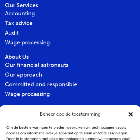
Our Services
Accounting
Tax advice
Audit
Wage processing
About Us
Our financial astronauts
Our approach
Committed and responsible
Wage processing
Beheer cookie toestemming
E-
mail
address
*
Om de beste ervaringen te bieden, gebruiken wij technologieën zoals
cookies om informatie over je apparaat op te slaan en/of te raadplegen.
Door in te stemmen met deze technologieën kunnen wij gegevens zoals