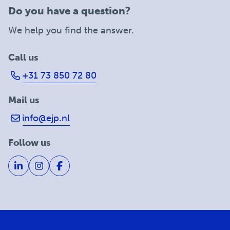
Do you have a question?
We help you find the answer.
Call us
+31 73 850 72 80
Mail us
info@ejp.nl
Follow us