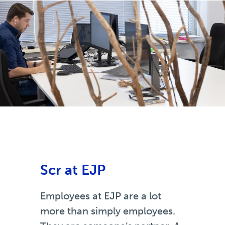
Scr at EJP
Employees at EJP are a lot
more than simply employees.